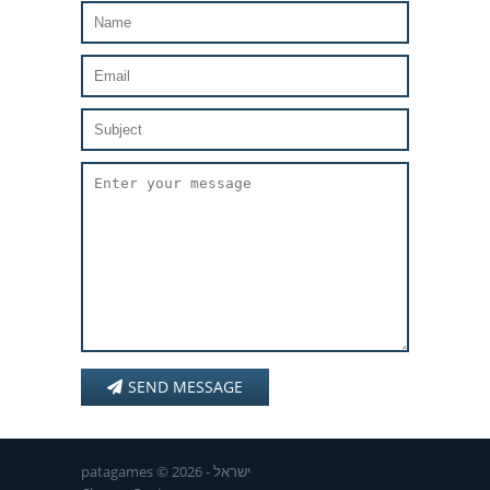
SEND MESSAGE
patagames © 2026 - ישראל