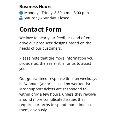
Business Hours
Monday - Friday, 8:30 a.m. - 5:00 p.m.
Saturday - Sunday, Closed
Contact Form
We love to hear your feedback and often
drive our products' designs based on the
needs of our customers.
Please note that the more information you
provide us, the easier it is for us to assist
you.
Our guaranteed response time on weekdays
is 24 hours (we are closed on weekends).
Most support tickets are responded to
within only a few hours, unless they revolve
around more complicated issues that
require our techs to spend more time on
them, obviously.