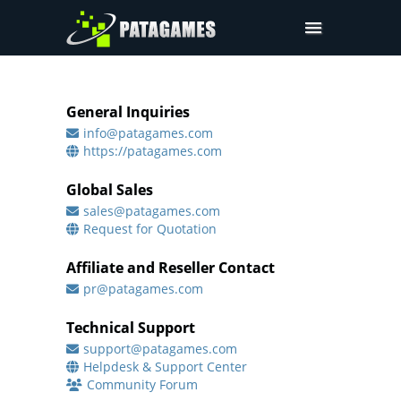
Products
Request Trial
General Inquiries
info@patagames.com
Request a Quote
https://patagames.com
Contact
Global Sales
Sign In
sales@patagames.com
Request for Quotation
Affiliate and Reseller Contact
pr@patagames.com
Technical Support
support@patagames.com
Helpdesk & Support Center
Community Forum