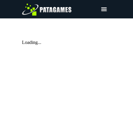
Products
Request Trial
Loading...
Request a Quote
Merchandise
Sign In