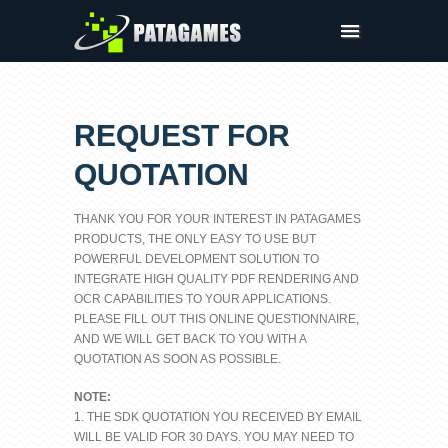
Products
Request Trial
REQUEST FOR
Request a Quote
QUOTATION
Company
Sign In
THANK YOU FOR YOUR INTEREST IN PATAGAMES
PRODUCTS, THE ONLY EASY TO USE BUT
POWERFUL DEVELOPMENT SOLUTION TO
INTEGRATE HIGH QUALITY PDF RENDERING AND
OCR CAPABILITIES TO YOUR APPLICATIONS.
PLEASE FILL OUT THIS ONLINE QUESTIONNAIRE,
AND WE WILL GET BACK TO YOU WITH A
QUOTATION AS SOON AS POSSIBLE.
NOTE:
1. THE SDK QUOTATION YOU RECEIVED BY EMAIL
WILL BE VALID FOR 30 DAYS. YOU MAY NEED TO