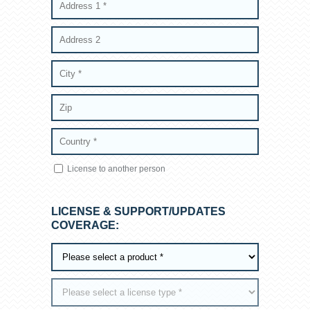
License to another person
LICENSE & SUPPORT/UPDATES
COVERAGE: