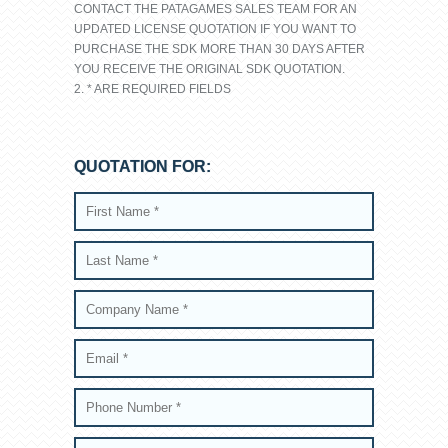
CONTACT THE PATAGAMES SALES TEAM FOR AN
UPDATED LICENSE QUOTATION IF YOU WANT TO
PURCHASE THE SDK MORE THAN 30 DAYS AFTER
YOU RECEIVE THE ORIGINAL SDK QUOTATION.
2. * ARE REQUIRED FIELDS
QUOTATION FOR: