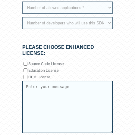
PLEASE CHOOSE ENHANCED
LICENSE:
Source Code License
Education License
OEM License