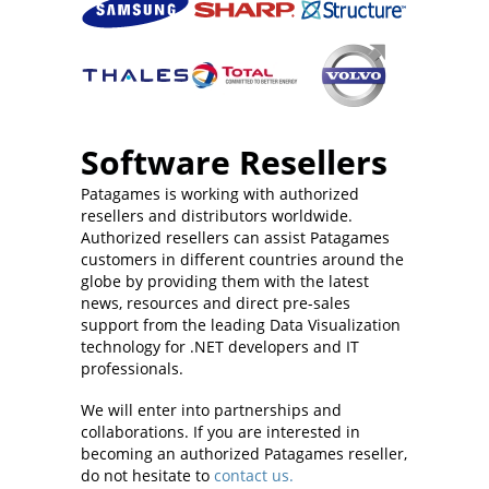
Software Resellers
Patagames is working with authorized
resellers and distributors worldwide.
Authorized resellers can assist Patagames
customers in different countries around the
globe by providing them with the latest
news, resources and direct pre-sales
support from the leading Data Visualization
technology for .NET developers and IT
professionals.
We will enter into partnerships and
collaborations. If you are interested in
becoming an authorized Patagames reseller,
do not hesitate to
contact us.