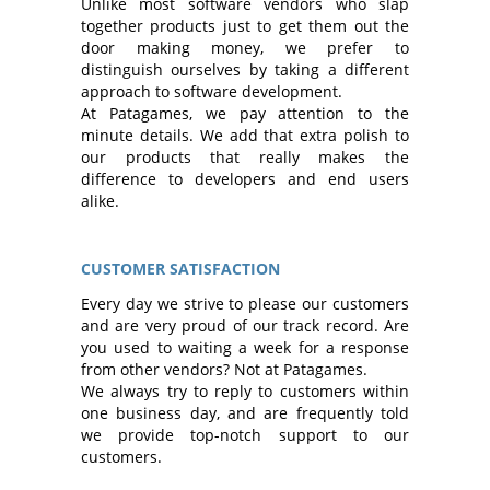
Unlike most software vendors who slap
together products just to get them out the
door making money, we prefer to
distinguish ourselves by taking a different
approach to software development.
At Patagames, we pay attention to the
minute details. We add that extra polish to
our products that really makes the
difference to developers and end users
alike.
CUSTOMER SATISFACTION
Every day we strive to please our customers
and are very proud of our track record. Are
you used to waiting a week for a response
from other vendors? Not at Patagames.
We always try to reply to customers within
one business day, and are frequently told
we provide top-notch support to our
customers.