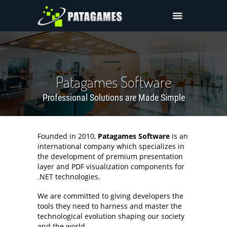
Products
Request Trial
Request a Quote
Patagames Software
About Us
Professional Solutions are Made Simple
Sign In
Founded in 2010,
Patagames Software
is an
international company which specializes in
the development of premium presentation
layer and PDF visualization components for
.NET technologies.
We are committed to giving developers the
tools they need to harness and master the
technological evolution shaping our society
and the world.