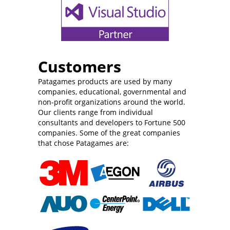
Customers
Patagames products are used by many
companies, educational, governmental and
non-profit organizations around the world.
Our clients range from individual
consultants and developers to Fortune 500
companies. Some of the great companies
that chose Patagames are: