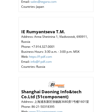
Email:
sales@tegara.com
Countries: Japan
IE Rumyantseva T.M.
Address: Anna Shetinina 1, Vladivostok, 690911,
Russia
Phone: +7.914.327.0001
Business Hours: 3:30 a.m. - 3:00 p.m. MSK
Web:
https://f-pdf.com
Email:
info@f-pdf.com
Countries: Russia
Shanghai Daoning Info&tech
Co.Ltd (51component)
Address: 上海浦东新区张杨路3680弄1号楼1601室
Phone: 86-21-50318395
Web:
www.51component.com