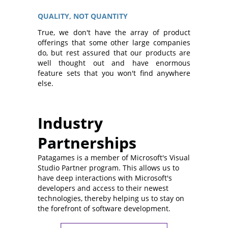
QUALITY, NOT QUANTITY
True, we don't have the array of product
offerings that some other large companies
do, but rest assured that our products are
well thought out and have enormous
feature sets that you won't find anywhere
else.
Industry
Partnerships
Patagames is a member of Microsoft's Visual
Studio Partner program. This allows us to
have deep interactions with Microsoft's
developers and access to their newest
technologies, thereby helping us to stay on
the forefront of software development.