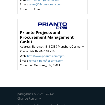
Email:
sales@51component.com
Countries: China
Prianto Projects and
Procurement Management
GmbH
Address: Barthstr. 18, 80339 München, Germany
Phone: +49 89 416148 210
Web:
http://www.prianto.com/ppm
Email:
kontakt-ppm@prianto.com
Countries: Germany, UK, EMEA
patagames © 2026 - ישראל
Change Region