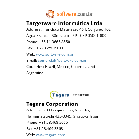
Targetware Informática Ltda
Address: Francisco Matarazzo 404, Conjunto 102
Água Branca - São Paulo – SP - CEP 05001-000
Phone: +55.11.3665.8550
Fax: +1.770.250.6199
Web:
www.software.com.br
Email:
comercial@software.com.br
Countries: Brazil, Mexico, Colombia and
Argentina
Tegara Corporation
Address: 8-3 Hosojima-cho, Naka-ku,
Hamamatsu-shi 435-0045, Shizuoka Japan
Phone: +81.53.468.2655
Fax: +81.53.466.3368
Web:
www.tegara.com