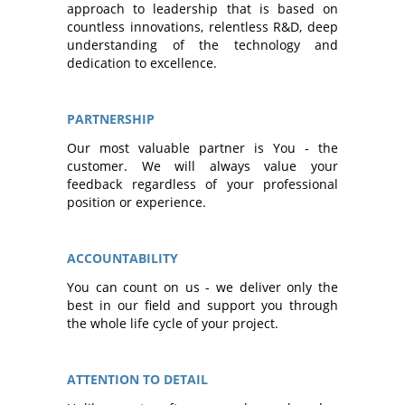
approach to leadership that is based on
countless innovations, relentless R&D, deep
understanding of the technology and
dedication to excellence.
PARTNERSHIP
Our most valuable partner is You - the
customer. We will always value your
feedback regardless of your professional
position or experience.
ACCOUNTABILITY
You can count on us - we deliver only the
best in our field and support you through
the whole life cycle of your project.
ATTENTION TO DETAIL