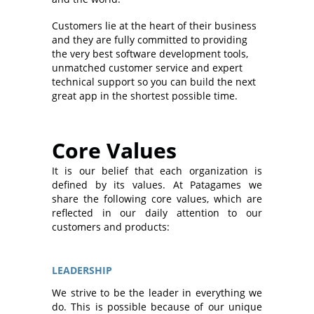
Customers lie at the heart of their business
and they are fully committed to providing
the very best software development tools,
unmatched customer service and expert
technical support so you can build the next
great app in the shortest possible time.
Core Values
It is our belief that each organization is
defined by its values. At Patagames we
share the following core values, which are
reflected in our daily attention to our
customers and products:
LEADERSHIP
We strive to be the leader in everything we
do. This is possible because of our unique